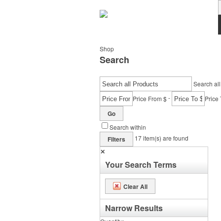
Shop
Search
Search all
-
Price From $
Price 
Go
Search within
17
item(s) are found
Filters
✕
Your Search Terms
Clear All
Narrow Results