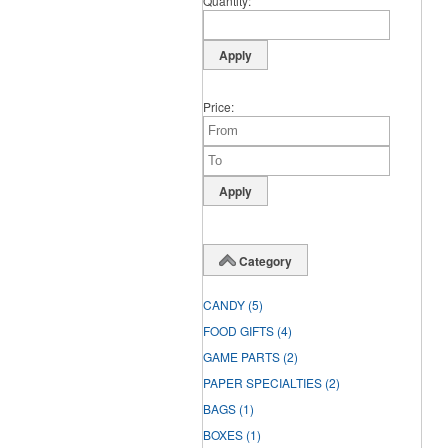
Quantity
Price
Category
CANDY
(5)
FOOD GIFTS
(4)
GAME PARTS
(2)
PAPER SPECIALTIES
(2)
BAGS
(1)
BOXES
(1)