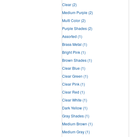
Clear
(2)
Medium Purple
(2)
Multi Color
(2)
Purple Shades
(2)
Assorted
(1)
Brass Metal
(1)
Bright Pink
(1)
Brown Shades
(1)
Clear Blue
(1)
Clear Green
(1)
Clear Pink
(1)
Clear Red
(1)
Clear White
(1)
Dark Yellow
(1)
Gray Shades
(1)
Medium Brown
(1)
Medium Gray
(1)