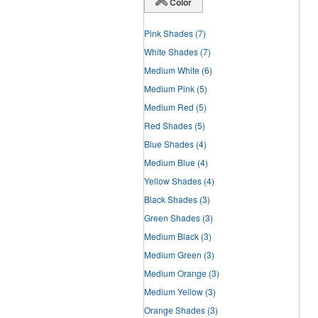
Color
Pink Shades
(7)
White Shades
(7)
Medium White
(6)
Medium Pink
(5)
Medium Red
(5)
Red Shades
(5)
Blue Shades
(4)
Medium Blue
(4)
Yellow Shades
(4)
Black Shades
(3)
Green Shades
(3)
Medium Black
(3)
Medium Green
(3)
Medium Orange
(3)
Medium Yellow
(3)
Orange Shades
(3)