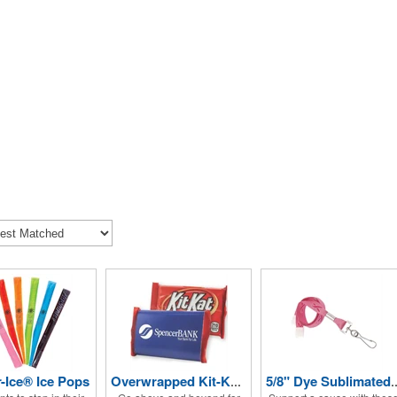
r-Ice® Ice Pops
Overwrapped Kit-Kat® Candy Bar
5/8" Dye Sublimated Lanyard (B