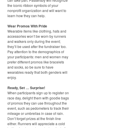
can take part. Passersby will recognize
the iconic ribbon symbols of your
nonprofit organization and will want to
learn how they can help.
Wear Promos With Pride
Wearable items like clothing, hats and
accessories won’t be worn by runners
and walkers only during the event;
they’ll be used after the fundraiser too.
Pay attention to the demographics of
your participants: men and women may
prefer different promos like bracelets
and socks, so be sure to have
wearables ready that both genders will
enjoy.
Ready, Set … Surprise!
When participants sign up to register on
race day, delight them with goodie bags
of promos they can use throughout the
event, such as pedometers to track their
mileage or umbrellas in case of rain.
Don’t forget prizes at the finish line
either. Runners will appreciate a cold