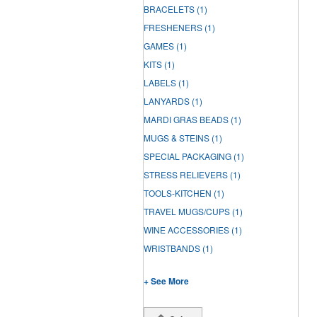
BRACELETS
(1)
FRESHENERS
(1)
GAMES
(1)
KITS
(1)
LABELS
(1)
LANYARDS
(1)
MARDI GRAS BEADS
(1)
MUGS & STEINS
(1)
SPECIAL PACKAGING
(1)
STRESS RELIEVERS
(1)
TOOLS-KITCHEN
(1)
TRAVEL MUGS/CUPS
(1)
WINE ACCESSORIES
(1)
WRISTBANDS
(1)
+ See More