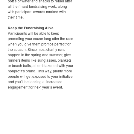
bottle of water and snacks to refuel after
all their hard fundraising work, along
with participant awards marked with
their time.
Keep the Fundraising Alive
Participants will be able to keep
promoting your cause long after the race
when you give them promos perfect for
the season. Since most charity runs
happen in the spring and summer, give
runners items like sunglasses, blankets
or beach balls, all emblazoned with your
nonprofit’s brand. This way, plenty more
people will get exposed to your initiative
and you’ll be looking at increased
engagement for next year’s event.