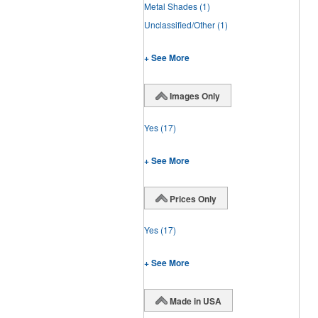
Metal Shades
(1)
Unclassified/Other
(1)
+ See More
Images Only
Yes
(17)
+ See More
Prices Only
Yes
(17)
+ See More
Made in USA