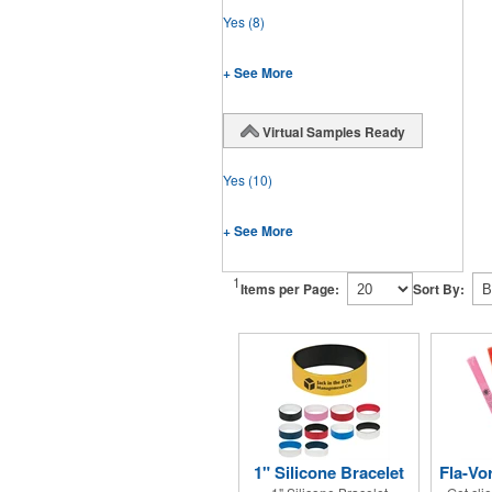
Yes
(8)
+ See More
Virtual Samples Ready
Yes
(10)
+ See More
1
Items per Page:
Sort By:
1" Silicone Bracelet
Fla-Vo