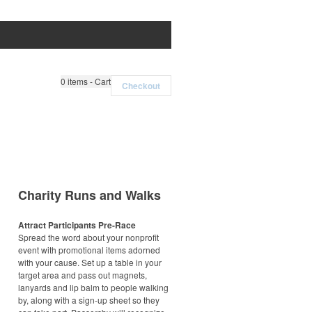
0
items - Cart
Checkout
Charity Runs and Walks
Attract Participants Pre-Race
Spread the word about your nonprofit
event with promotional items adorned
with your cause. Set up a table in your
target area and pass out magnets,
lanyards and lip balm to people walking
by, along with a sign-up sheet so they