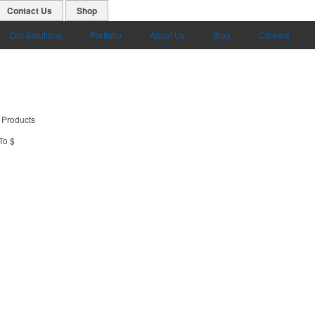
Contact Us
Shop
Our Solutions
Portfolio
About Us
Blog
Careers
 Products
To $