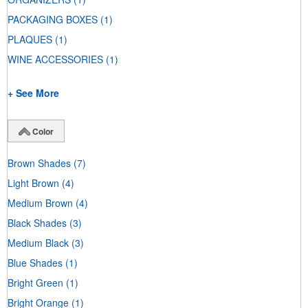
PACKAGING BOXES
(1)
PLAQUES
(1)
WINE ACCESSORIES
(1)
+ See More
Color
Brown Shades
(7)
Light Brown
(4)
Medium Brown
(4)
Black Shades
(3)
Medium Black
(3)
Blue Shades
(1)
Bright Green
(1)
Bright Orange
(1)