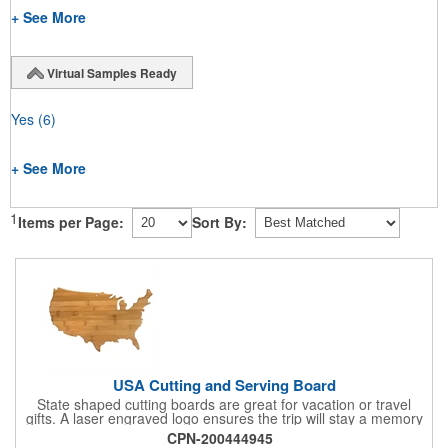
+ See More
Virtual Samples Ready
Yes
(6)
+ See More
1
Items per Page:
Sort By:
USA Cutting and Serving Board
State shaped cutting boards are great for vacation or travel
gifts. A laser engraved logo ensures the trip will stay a memory
for years ahead. Bamboo is harder than maple butcher block
CPN-200444945
and will not dull your knives. Bamboo grows 2-3 feet per day