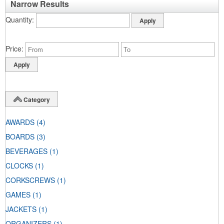
Narrow Results
Quantity
Price
Category
AWARDS
(4)
BOARDS
(3)
BEVERAGES
(1)
CLOCKS
(1)
CORKSCREWS
(1)
GAMES
(1)
JACKETS
(1)
ORGANIZERS
(1)