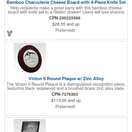
Bamboo Charcuterie Cheese Board with 4-Piece Knife Set
Help recipients make a great party with this bamboo cheese
board with knife set in a hidden drawer! Users will love sharing
the surprise of stainless steel cheese tools with bamboo
CPN-200225566
handles to their party attendees. The beautiful bamboo wood
$28.55
and up
entertainer measures 13" x 13" x 2" and has a high capacity
cracker serving tray around the entire board. Add your
Preferred2
company's name, logo and promo slogan to add your brand to
their get-togethers. This product comes with a lifetime warranty.
Vinton II Round Plaque w/ Zinc Alloy
The Vinton II Round Plaque is a distinguished recognition piece,
featuring black regalwood and a brushed brass zinc alloy plate.
This 9" plaque includes a keyhole back for easy display and is
CPN-7376363
ideal for honoring top achievements in style.
$113.00
and up
Preferred5