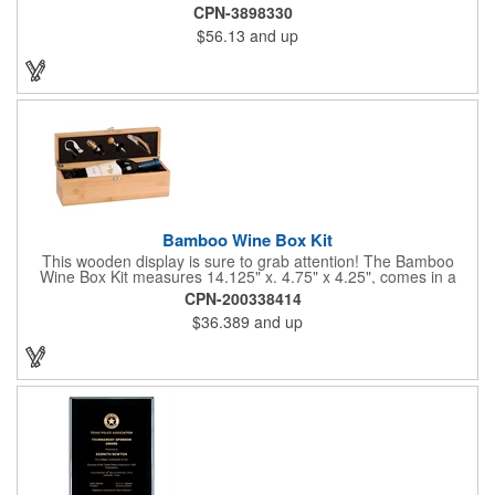
requires a 7-14 day lead time. Material: See below. Features:
CPN-3898330
Full covered zipper front, inserts and double fabric hood. 2XL
$56.13
and up
And up will involve additional costs.
Bamboo Wine Box Kit
This wooden display is sure to grab attention! The Bamboo
Wine Box Kit measures 14.125" x. 4.75" x 4.25", comes in a
natural color, and can be customized by engraving it for an
CPN-200338414
exclusive gift. With its delicate and earthy feel, this box looks
$36.389
and up
and feels elegant while including a foil cutter, decanting pourer,
stopper and corkscrew for the complete wine collection.
Promote your brand at a holiday party, wine tasting or corporate
sponsored event. Just add a bottle and this promotion is
complete! note: wine is not included