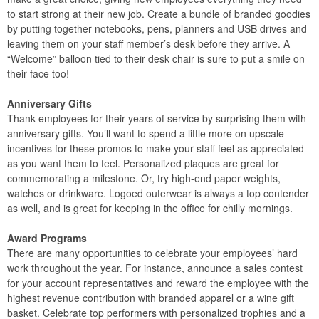
to start strong at their new job. Create a bundle of branded goodies
by putting together notebooks, pens, planners and USB drives and
leaving them on your staff member’s desk before they arrive. A
“Welcome” balloon tied to their desk chair is sure to put a smile on
their face too!
Anniversary Gifts
Thank employees for their years of service by surprising them with
anniversary gifts. You’ll want to spend a little more on upscale
incentives for these promos to make your staff feel as appreciated
as you want them to feel. Personalized plaques are great for
commemorating a milestone. Or, try high-end paper weights,
watches or drinkware. Logoed outerwear is always a top contender
as well, and is great for keeping in the office for chilly mornings.
Award Programs
There are many opportunities to celebrate your employees’ hard
work throughout the year. For instance, announce a sales contest
for your account representatives and reward the employee with the
highest revenue contribution with branded apparel or a wine gift
basket. Celebrate top performers with personalized trophies and a