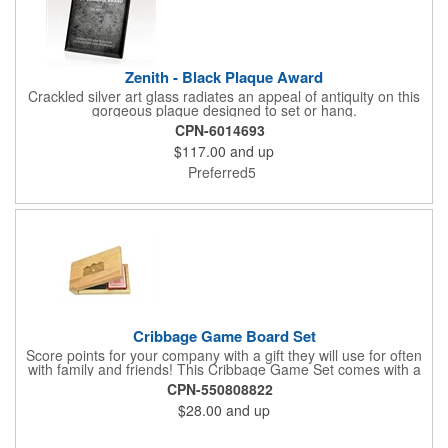
Zenith - Black Plaque Award
Crackled silver art glass radiates an appeal of antiquity on this
gorgeous plaque designed to set or hang.
CPN-6014693
$117.00
and up
Preferred5
Cribbage Game Board Set
Score points for your company with a gift they will use for often
with family and friends! This Cribbage Game Set comes with a
birch board and 30 holes up and back. It measures 7 1/4" x 4
CPN-550808822
1/4" x 1 3/8" and comes in a decorative natural color. Add
$28.00
and up
customization to your promotion by engraving your logo on the
cover of the box, which folds up for convenience and travel.
Give this away at anniversaries, grand openings and special