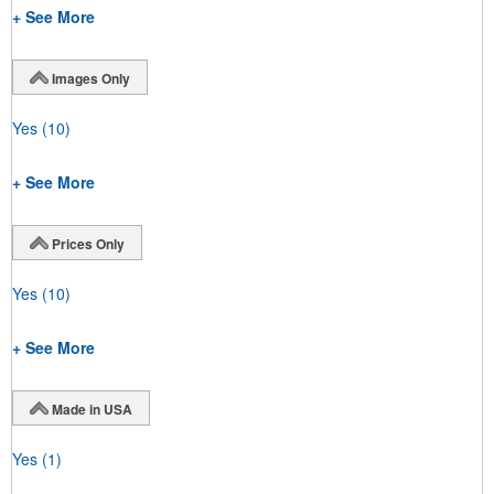
+ See More
Images Only
Yes
(10)
+ See More
Prices Only
Yes
(10)
+ See More
Made in USA
Yes
(1)