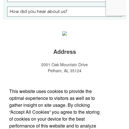
Address
2001 Oak Mountain Drive
Pelham, AL 35124
1-800-985-9912
This website uses cookies to provide the
Social Links
optimal experience to visitors as well as to
gather insight on site usage. By clicking
“Accept All Cookies” you agree to the storing
of cookies on your device for the best
performance of this website and to analyze