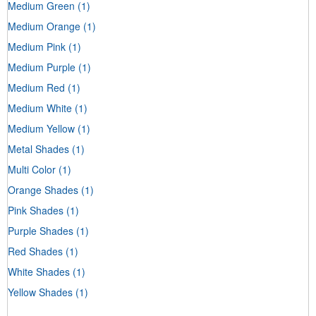
Medium Green
(1)
Medium Orange
(1)
Medium Pink
(1)
Medium Purple
(1)
Medium Red
(1)
Medium White
(1)
Medium Yellow
(1)
Metal Shades
(1)
Multi Color
(1)
Orange Shades
(1)
Pink Shades
(1)
Purple Shades
(1)
Red Shades
(1)
White Shades
(1)
Yellow Shades
(1)