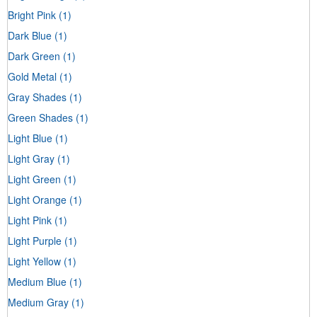
Bright Pink
(1)
Dark Blue
(1)
Dark Green
(1)
Gold Metal
(1)
Gray Shades
(1)
Green Shades
(1)
Light Blue
(1)
Light Gray
(1)
Light Green
(1)
Light Orange
(1)
Light Pink
(1)
Light Purple
(1)
Light Yellow
(1)
Medium Blue
(1)
Medium Gray
(1)