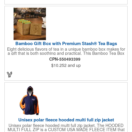
celebrations at your locations to families so they can bring the
fun on their next vacation.
Bamboo Gift Box with Premium Stash® Tea Bags
Eight delicious flavors of tea in a unique bamboo box makes for
a gift that is both soothing and practical. This Bamboo Tea Box
measures 2.76" x 2.76" x 3.15", has a smooth finish and comes
CPN-550493399
with a magnetic top. This customizable container holds eight
$10.252
and up
premium tea packs that are large enough for tea leaves to fully
expand for full flavor and aroma. Box can be repurposed for
storing whatever suits your customers or guests needs.
Unisex polar fleece hooded multi full zip jacket
Unisex polar fleece hooded multi full zip jacket. The HOODED
MULTI FULL ZIP is a CUSTOM USA MADE FLEECE ITEM that