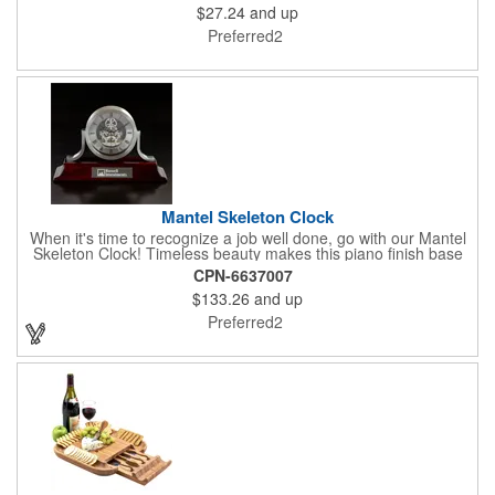
$27.24
and up
making it one of the most renewable resources. the State
Cutting & Serving Boards are a fun and unique way to show
Preferred2
state pride. They're great as wall art too!
Mantel Skeleton Clock
When it's time to recognize a job well done, go with our Mantel
Skeleton Clock! Timeless beauty makes this piano finish base
with silver skeleton clock a keeper throughout the generations.
CPN-6637007
It measures 5.5" x 8.5" x 2.5" and features a stunning two-toned
$133.26
and up
design and beautiful shaping. It can be purchased blank or
customized with a company name, logo, recipient's name and
Preferred2
more!