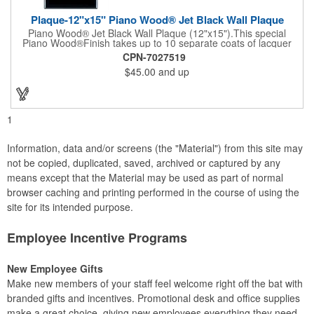
Plaque-12"x15" Piano Wood® Jet Black Wall Plaque
Piano Wood® Jet Black Wall Plaque (12"x15").This special
Piano Wood®Finish takes up to 10 separate coats of lacquer
and continuous polishing to give the wood that real piano gleam
CPN-7027519
and smooth beveled edges. Our high quality plaques are
$45.00
and up
brilliantly silk-screened, making this item an excellent gift or
award. Great product for Retirement, Reward Excellence and
top Achievement or to show your Appreciation. Recess in the
back allow for the hanging of the plaque vertical or horizontal.
1
Information, data and/or screens (the "Material") from this site may
not be copied, duplicated, saved, archived or captured by any
means except that the Material may be used as part of normal
browser caching and printing performed in the course of using the
site for its intended purpose.
Employee Incentive Programs
New Employee Gifts
Make new members of your staff feel welcome right off the bat with
branded gifts and incentives. Promotional desk and office supplies
make a great choice, giving new employees everything they need