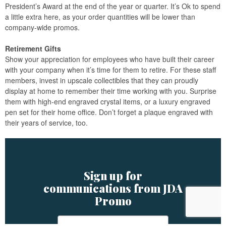
President’s Award at the end of the year or quarter. It’s Ok to spend
a little extra here, as your order quantities will be lower than
company-wide promos.
Retirement Gifts
Show your appreciation for employees who have built their career
with your company when it’s time for them to retire. For these staff
members, invest in upscale collectibles that they can proudly
display at home to remember their time working with you. Surprise
them with high-end engraved crystal items, or a luxury engraved
pen set for their home office. Don’t forget a plaque engraved with
their years of service, too.