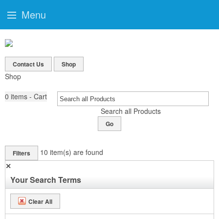
Menu
Contact Us
Shop
Shop
0
items - Cart
Search all Products
Go
10
item(s) are found
Filters
✕
Your Search Terms
Clear All