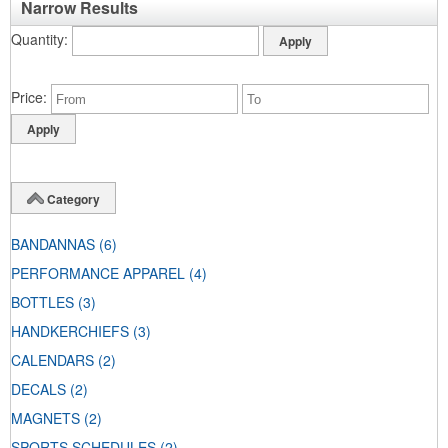
Narrow Results
Quantity
Price
Category
BANDANNAS
(6)
PERFORMANCE APPAREL
(4)
BOTTLES
(3)
HANDKERCHIEFS
(3)
CALENDARS
(2)
DECALS
(2)
MAGNETS
(2)
SPORTS SCHEDULES
(2)