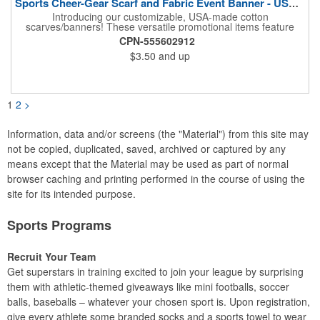
Sports Cheer-Gear Scarf and Fabric Event Banner - USA Made!
Introducing our customizable, USA-made cotton
scarves/banners! These versatile promotional items feature
high-quality rotary PMS ink-dyed imprints of your custom logo
CPN-555602912
designs. Ideal for co-branding or sponsorship, our
$3.50
and up
scarves/banners are perfect for cheering on your favorite team
at soccer, football, baseball, and all other sporting events.
Choose from a variety of custom sizes to suit your needs. Our
economical and innovative designs offer a unique way to
promote your brand and show your team spirit. Order yours
1
2
>
today! Made in the USA, Tariffs do not apply.
Information, data and/or screens (the "Material") from this site may
not be copied, duplicated, saved, archived or captured by any
means except that the Material may be used as part of normal
browser caching and printing performed in the course of using the
site for its intended purpose.
Sports Programs
Recruit Your Team
Get superstars in training excited to join your league by surprising
them with athletic-themed giveaways like mini footballs, soccer
balls, baseballs – whatever your chosen sport is. Upon registration,
give every athlete some branded socks and a sports towel to wear