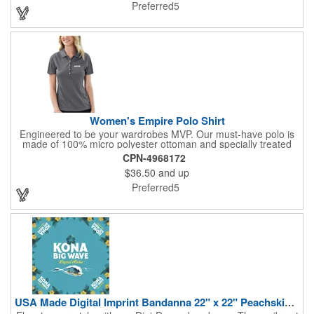
the Extra Soft lion as their mascot. No minimum with logo.
Preferred5
Women's Empire Polo Shirt
Engineered to be your wardrobes MVP. Our must-have polo is
made of 100% micro polyester ottoman and specially treated
with hi cool technology to keep you dry and comfortable. Solid
CPN-4968172
tone on tone color block design is constructed with raglan
$36.50
and up
sleeves for ease of movement. Far from the ordinary polyester -
it's a difference you can feel. Mercerized knit collar resists
Preferred5
curling. 5 pearl buttons. 4.5 oz.
USA Made Digital Imprint Bandanna 22" x 22" Peachskin Poly