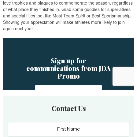
love trophies and plaques to commemorate the season, regardless
of what place they finished in. Grab some goodies for superlatives
and special titles too, like Most Team Spirit or Best Sportsmanship.
Showing your appreciation will make athletes more likely to join
again next year.