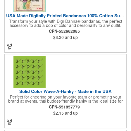
USA Made Digitally Printed Bandannas 100% Cotton Sustainable
Transform your style with Digi-Danna® bandanas, the perfect
accessory to add a pop of color and personality to any outfit.
These high-quality items are crafted from soft, 100% cotton and
CPN-552662085
feature vibrant, digitally printed designs that won't fade. Choose
$8.30
and up
from a variety of sizes (14", 18", 22", 24", or 27") to find the
perfect fit. Want to make a statement? Customize each one with
your school, sports team, organization, or company logo,
emblem, or message. Create a unique and stylish branded gift
or giveaway that's sure to impress. Made in the USA.
Solid Color Wave-A-Hanky - Made in the USA
Perfect for cheering on your favorite team or promoting your
brand at events, this budget-friendly hanky is the ideal size for
waving and showing your support. Available in 14 vibrant colors
CPN-551857779
and made from 100% cotton, our hankies are durable and
$2.15
and up
comfortable. Elevate your team spirit and make a statement at
parades, sporting events, conventions, and rallies. The go-to
choice for recreational leagues, high schools, colleges,
professional teams, fundraisers, and more. Score big and get
the crowds roaring! Made in the USA, Tariffs do not apply.