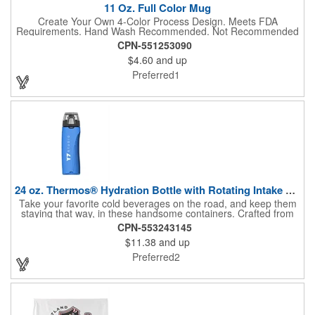
11 Oz. Full Color Mug
Create Your Own 4-Color Process Design. Meets FDA
Requirements. Hand Wash Recommended. Not Recommended
for Commercial Use.
CPN-551253090
$4.60
and up
Preferred1
24 oz. Thermos® Hydration Bottle with Rotating Intake Meter
Take your favorite cold beverages on the road, and keep them
staying that way, in these handsome containers. Crafted from
tough Tritan™ plastic that's BPA free, this 24 ounce bottle has
CPN-553243145
an ergonomic grip, pushbutton lid, locking ring and carrying
$11.38
and up
loop. Not only does this Thermos® brand hydration bottle
quench your thirst, but a built-in rotating meter keeps track of
Preferred2
your fluid intake. Choose from four colors and add your school,
sports team, organizational or company logo, emblem or
message to create a bold branded gift or giveaway for
marketing and social activities and events.