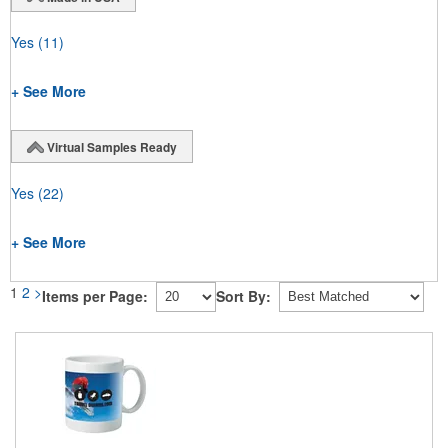
Yes
(11)
+ See More
Virtual Samples Ready
Yes
(22)
+ See More
1
2
>
Items per Page:
Sort By: