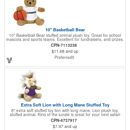
Elasticized cuffs.
10" Basketball Bear
10" Basketball Bear stuffed animal plush toy. Great for school
mascots and sports teams. Excellent for fundraisers, and prizes.
Low minimum, excellent gift idea. Can be personalized in-house
CPN-7113238
that can ship in 5-10 days.
$11.68
and up
Preferred5
Extra Soft Lion with Long Mane Stuffed Toy
8" extra soft stuffed toy lion with long mane. Lion plush toy,
stuffed animal. King of the jungle is great for your next safari
theme. We can add any t shirt color, bandana color or ribbon.
CPN-6737917
Great with a gift card holder. Excellent fundraiser, collectors
$7.97
and up
piece. Great for sports teams. Many organizations love to use