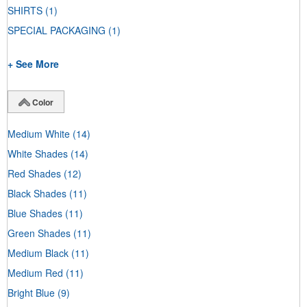
SHIRTS
(1)
SPECIAL PACKAGING
(1)
+ See More
Color
Medium White
(14)
White Shades
(14)
Red Shades
(12)
Black Shades
(11)
Blue Shades
(11)
Green Shades
(11)
Medium Black
(11)
Medium Red
(11)
Bright Blue
(9)