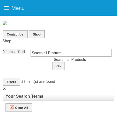
Menu
Contact Us
Shop
Shop
0
items - Cart
Search all Products
Go
28
item(s) are found
Filters
✕
Your Search Terms
Clear All