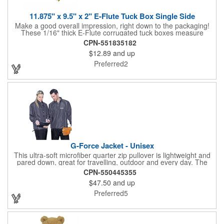
11.875" x 9.5" x 2" E-Flute Tuck Box Single Side
Make a good overall impression, right down to the packaging!
These 1/16" thick E-Flute corrugated tuck boxes measure
11.875" x 9.5" x 2" and are ideal for holding promotional
CPN-551835182
souvenirs, product samples, retail items, tradeshow gifts and
$12.89
and up
much more! Each box features a simple one piece fold-and-tuck
construction and high-quality, full-coverage 4 color process
Preferred2
exterior printing and a standard white interior. To save on freight
and storage space, this product ships flat and unassembled
(measures appx. 26" x 22"). Made in the USA. No tariffs apply.
G-Force Jacket - Unisex
This ultra-soft microfiber quarter zip pullover is lightweight and
pared down, great for travelling, outdoor and every day. The
shell of the pullover is super microfiber fabric that is super soft,
CPN-550445355
lightweight, breathable, wind resistant & water repellent. Mesh
$47.50
and up
lining in body for ventilation that fabric will not cling to you.
Hidden roll down hood fits snugly into the collar. Storm flap to
Preferred5
keep the wind out. Easy Adjustable Hem bottom has elastic
drawstring with toggle stopper. Reflective piping for added detail
and safety, visible at night. 2 side-zippered pockets for security
& 1 bonus back-zippered pocket to store a ball and valuables.