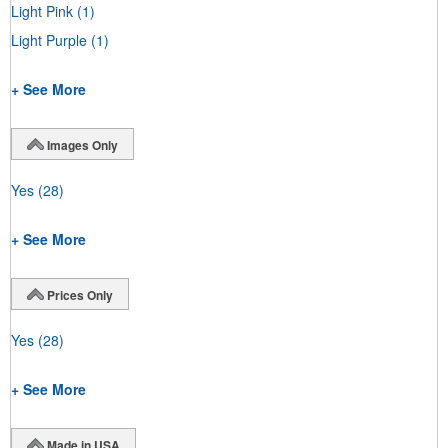
Light Pink
(1)
Light Purple
(1)
+ See More
Images Only
Yes
(28)
+ See More
Prices Only
Yes
(28)
+ See More
Made in USA