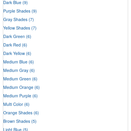
Dark Blue
(9)
Purple Shades
(9)
Gray Shades
(7)
Yellow Shades
(7)
Dark Green
(6)
Dark Red
(6)
Dark Yellow
(6)
Medium Blue
(6)
Medium Gray
(6)
Medium Green
(6)
Medium Orange
(6)
Medium Purple
(6)
Multi Color
(6)
Orange Shades
(6)
Brown Shades
(5)
Light Blue
(5)