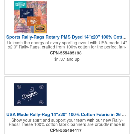
Sports Rally-Rags Rotary PMS Dyed 14"x20" 100% Cotton Fabric
Unleash the energy of every sporting event with USA-made 14"
x2 0" Rally-Rags, crafted from 100% cotton for the perfect fan-
waving promotion. These innovative, interactive products are
CPN-555485198
ideal for any sports branding or sponsorship event, offering
$1.37
and up
custom PMS color Rotary Dyed imprinting that ensures vibrant,
true team colors. Equip every fan with a Rally-Rag featuring
both the team's name and sponsor logo, sparking pride that
lasts far beyond the game. Not just keepsakes; they deliver
lasting ROI through powerful promotional branding!
USA Made Rally-Rag 14"x20" 100% Cotton Fabric in 26 Colors
Show your spirit and support your team with our new Rally-
Rags! These 100% cotton fabric banners are proudly made in
the USA and feature a massive logo imprint area, perfect for
CPN-555464417
showcasing your brand's name, logo, or message. Choose from