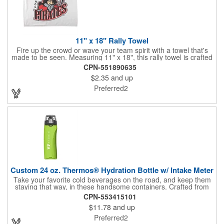
11" x 18" Rally Towel
Fire up the crowd or wave your team spirit with a towel that's
made to be seen. Measuring 11" x 18", this rally towel is crafted
from a blend of 85% polyester and 15% polyamide - perfect for
CPN-551890635
high-energy events. No grommet means it's easy to hang or
$2.35
and up
display, and it's ready for your logo or message. A standout
choice for schools, sports teams, or fan giveaways.
Preferred2
Custom 24 oz. Thermos® Hydration Bottle w/ Intake Meter
Take your favorite cold beverages on the road, and keep them
staying that way, in these handsome containers. Crafted from
tough Tritan™ plastic that's BPA free, this 24 ounce bottle has
CPN-553415101
an ergonomic grip, push button lid, locking ring and carrying
$11.78
and up
loop. Not only does this Thermos® brand hydration bottle
quench your thirst, but a built-in rotating meter keeps track of
Preferred2
your fluid intake. Choose from four colors and add your school,