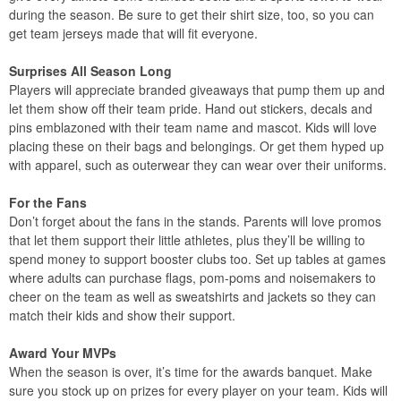
during the season. Be sure to get their shirt size, too, so you can
get team jerseys made that will fit everyone.
Surprises All Season Long
Players will appreciate branded giveaways that pump them up and
let them show off their team pride. Hand out stickers, decals and
pins emblazoned with their team name and mascot. Kids will love
placing these on their bags and belongings. Or get them hyped up
with apparel, such as outerwear they can wear over their uniforms.
For the Fans
Don’t forget about the fans in the stands. Parents will love promos
that let them support their little athletes, plus they’ll be willing to
spend money to support booster clubs too. Set up tables at games
where adults can purchase flags, pom-poms and noisemakers to
cheer on the team as well as sweatshirts and jackets so they can
match their kids and show their support.
Award Your MVPs
When the season is over, it’s time for the awards banquet. Make
sure you stock up on prizes for every player on your team. Kids will