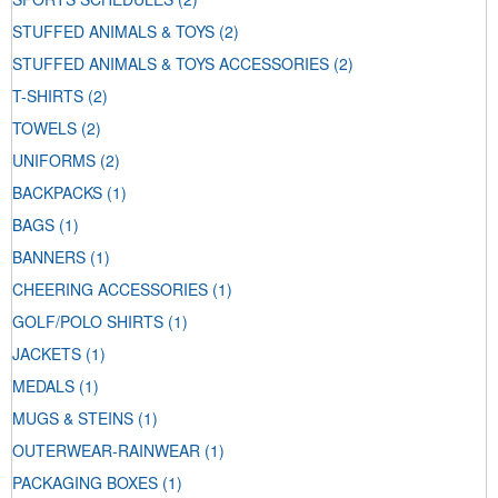
STUFFED ANIMALS & TOYS
(2)
STUFFED ANIMALS & TOYS ACCESSORIES
(2)
T-SHIRTS
(2)
TOWELS
(2)
UNIFORMS
(2)
BACKPACKS
(1)
BAGS
(1)
BANNERS
(1)
CHEERING ACCESSORIES
(1)
GOLF/POLO SHIRTS
(1)
JACKETS
(1)
MEDALS
(1)
MUGS & STEINS
(1)
OUTERWEAR-RAINWEAR
(1)
PACKAGING BOXES
(1)