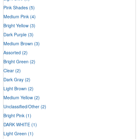
Pink Shades
(5)
Medium Pink
(4)
Bright Yellow
(3)
Dark Purple
(3)
Medium Brown
(3)
Assorted
(2)
Bright Green
(2)
Clear
(2)
Dark Gray
(2)
Light Brown
(2)
Medium Yellow
(2)
Unclassified/Other
(2)
Bright Pink
(1)
DARK WHITE
(1)
Light Green
(1)